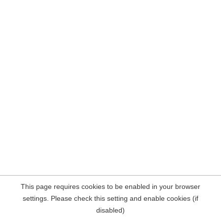
This page requires cookies to be enabled in your browser
settings. Please check this setting and enable cookies (if
disabled)