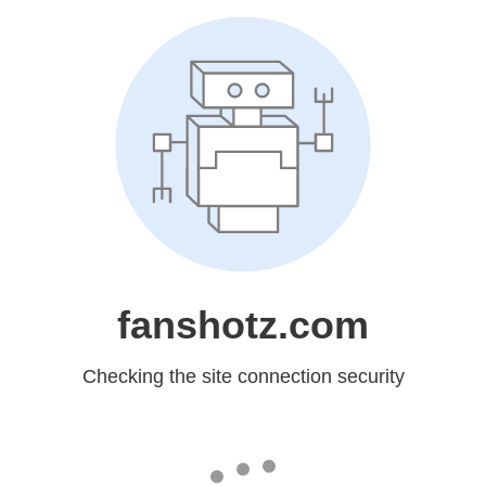
fanshotz.com
Checking the site connection security