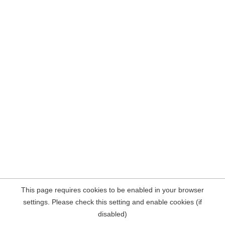
This page requires cookies to be enabled in your browser
settings. Please check this setting and enable cookies (if
disabled)