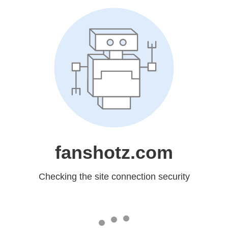
fanshotz.com
Checking the site connection security