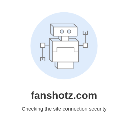
fanshotz.com
Checking the site connection security