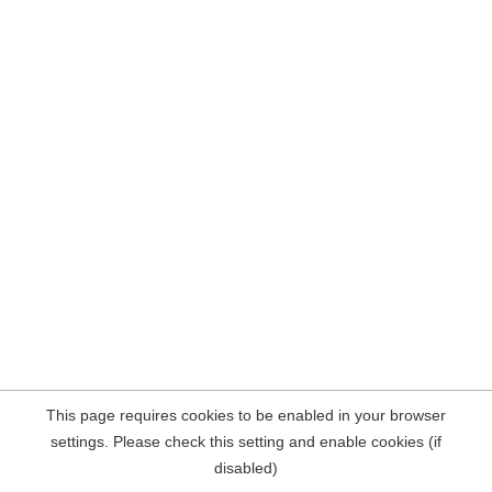
This page requires cookies to be enabled in your browser
settings. Please check this setting and enable cookies (if
disabled)