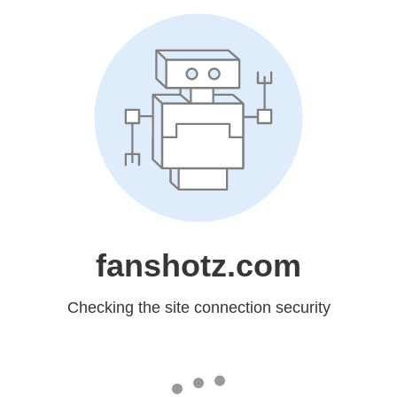
fanshotz.com
Checking the site connection security